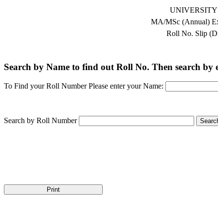
UNIVERSITY
MA/MSc (Annual) Ex
Roll No. Slip (D
Search by Name to find out Roll No. Then search by en
To Find your Roll Number Please enter your Name:
Search by Roll Number